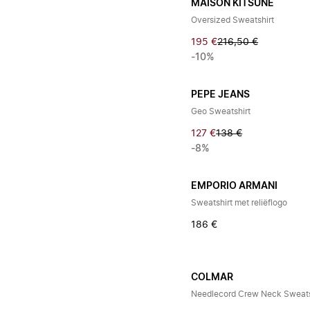
MAISON KITSUNÉ
Oversized Sweatshirt
195 €
216,50 €
-10%
PEPE JEANS
Geo Sweatshirt
127 €
138 €
-8%
EMPORIO ARMANI
Sweatshirt met reliëflogo
186 €
COLMAR
Needlecord Crew Neck Sweats