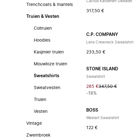
Cactus Katoenen Sweater
Trenchcoats & mantels
317,50 €
Truien & Vesten
Coltruien
C.P. COMPANY
Hoodies
Lens Crewneck Sweatshirt
Kasjmier truien
233,50 €
Mouwloze truien
STONE ISLAND
Sweatshirts
Sweatshirt
285 €
347,50 €
Sweatvesten
-18%
Truien
BOSS
Vesten
Westart Sweatshirt
Vintage
122 €
Zwembroek