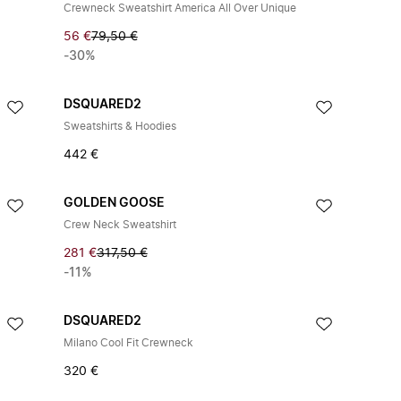
Crewneck Sweatshirt America All Over Unique
56 €
79,50 €
-30%
DSQUARED2
Sweatshirts & Hoodies
442 €
GOLDEN GOOSE
Crew Neck Sweatshirt
281 €
317,50 €
-11%
DSQUARED2
Milano Cool Fit Crewneck
320 €