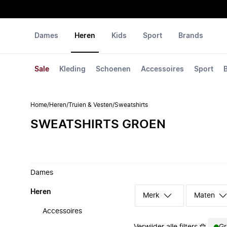
Dames
Heren
Kids
Sport
Brands
Sale
Kleding
Schoenen
Accessoires
Sport
Home
/
Heren
/
Truien & Vesten
/
Sweatshirts
SWEATSHIRTS GROEN
Dames
Heren
Merk
Maten
Accessoires