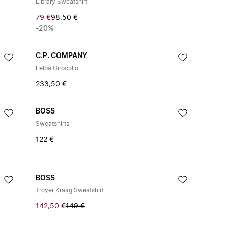
Library Sweatshirt
79 €
98,50 €
-20%
C.P. COMPANY
Felpa Girocollo
233,50 €
BOSS
Sweatshirts
122 €
BOSS
Troyer Kraag Sweatshirt
142,50 €
149 €