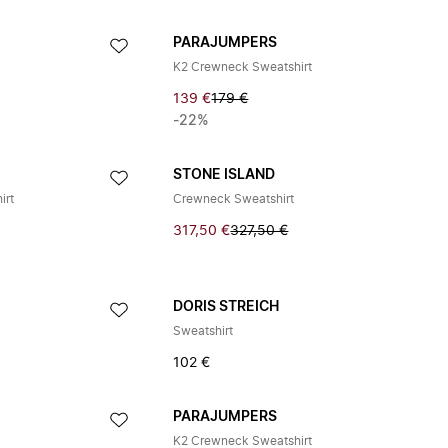
PARAJUMPERS
K2 Crewneck Sweatshirt
139 €
179 €
-22%
STONE ISLAND
irt
Crewneck Sweatshirt
317,50 €
327,50 €
DORIS STREICH
Sweatshirt
102 €
PARAJUMPERS
K2 Crewneck Sweatshirt