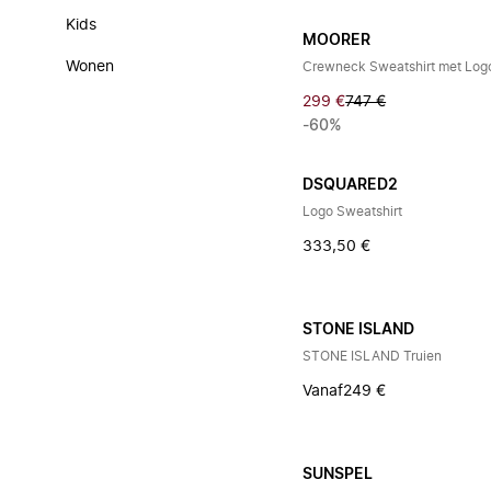
Kids
MOORER
Wonen
Crewneck Sweatshirt met Log
299 €
747 €
-60%
DSQUARED2
Logo Sweatshirt
333,50 €
STONE ISLAND
STONE ISLAND Truien
Vanaf
249 €
SUNSPEL