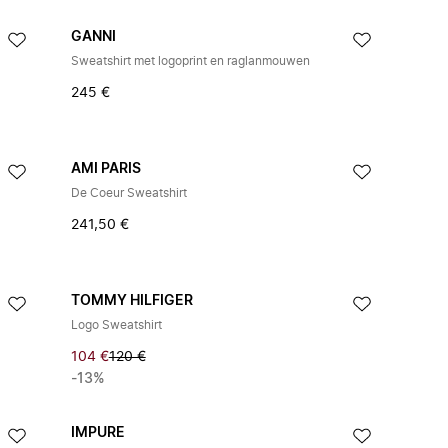
GANNI
Sweatshirt met logoprint en raglanmouwen
245 €
AMI PARIS
De Coeur Sweatshirt
241,50 €
TOMMY HILFIGER
Logo Sweatshirt
104 €
120 €
-13%
IMPURE