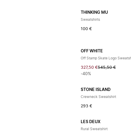
THINKING MU
Sweatshirts
100 €
OFF WHITE
Off Stamp Skate Logo Sweatsh
327,50 €
545,50 €
-40%
STONE ISLAND
Crewneck Sweatshirt
293 €
LES DEUX
Rural Sweatshirt