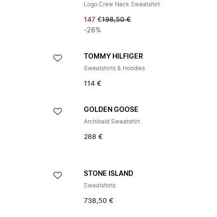
Logo Crew Neck Sweatshirt
147 €
198,50 €
-26%
TOMMY HILFIGER
Sweatshirts & Hoodies
114 €
GOLDEN GOOSE
Archibald Sweatshirt
288 €
STONE ISLAND
Sweatshirts
738,50 €