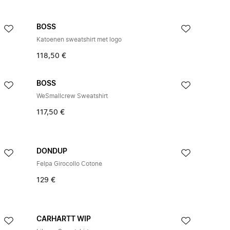
BOSS
Katoenen sweatshirt met logo
118,50 €
BOSS
WeSmallcrew Sweatshirt
117,50 €
DONDUP
Felpa Girocollo Cotone
129 €
CARHARTT WIP