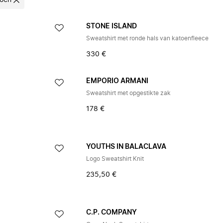
oen
STONE ISLAND
Sweatshirt met ronde hals van katoenfleece
330 €
EMPORIO ARMANI
Sweatshirt met opgestikte zak
178 €
YOUTHS IN BALACLAVA
Logo Sweatshirt Knit
235,50 €
C.P. COMPANY