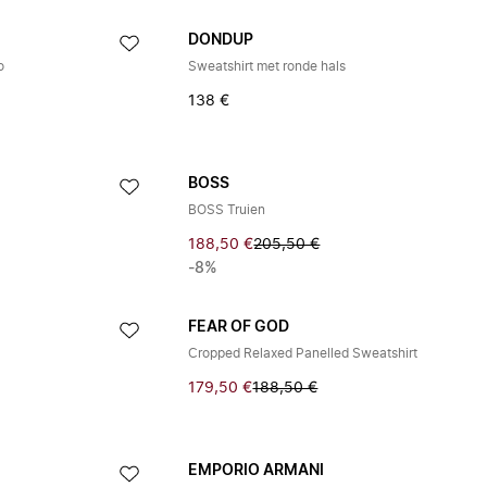
DONDUP
o
Sweatshirt met ronde hals
138 €
BOSS
BOSS Truien
188,50 €
205,50 €
-8%
FEAR OF GOD
Cropped Relaxed Panelled Sweatshirt
179,50 €
188,50 €
EMPORIO ARMANI