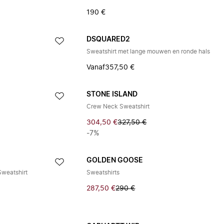
190 €
DSQUARED2
Sweatshirt met lange mouwen en ronde hals
Vanaf
357,50 €
STONE ISLAND
Crew Neck Sweatshirt
304,50 €
327,50 €
-7%
GOLDEN GOOSE
Sweatshirt
Sweatshirts
287,50 €
290 €