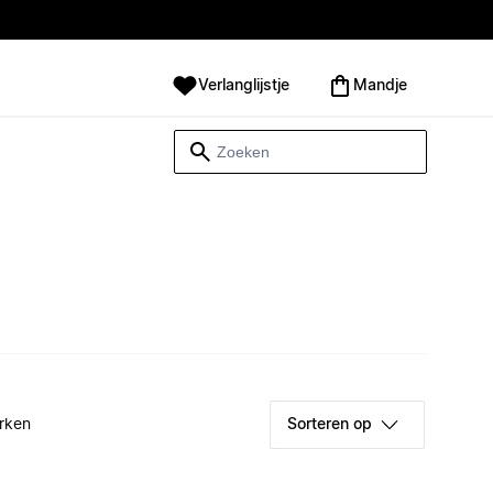
Verlanglijstje
Mandje
rken
Sorteren op