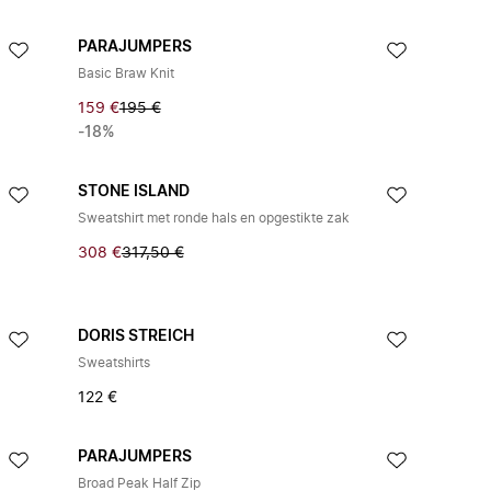
PARAJUMPERS
Basic Braw Knit
159 €
195 €
-18%
STONE ISLAND
Sweatshirt met ronde hals en opgestikte zak
308 €
317,50 €
DORIS STREICH
Sweatshirts
122 €
PARAJUMPERS
Broad Peak Half Zip