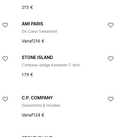
215 €
AMI PARIS
De Coeur Sweatshirt
Vanaf
216 €
STONE ISLAND
Compass-badge Katoenen T-shirt
179 €
C.P. COMPANY
Sweatshirts & Hoodies
Vanaf
124 €