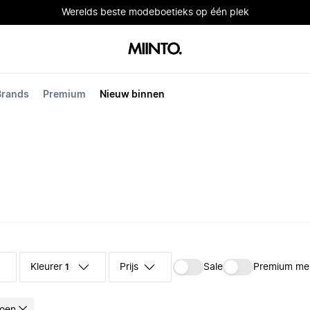
Werelds beste modeboetieks op één plek
Brands
Premium
Nieuw binnen
Kleuren
Prijs
Sale
Premium me
1