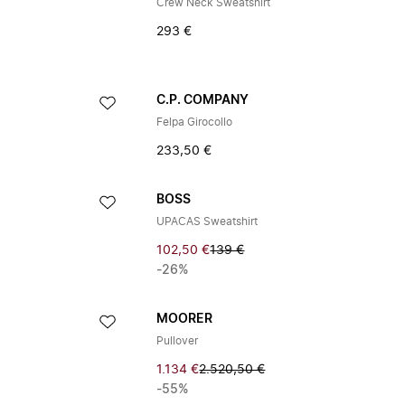
Crew Neck Sweatshirt
293 €
C.P. COMPANY
Felpa Girocollo
233,50 €
BOSS
UPACAS Sweatshirt
102,50 €
139 €
-26%
MOORER
Pullover
1.134 €
2.520,50 €
-55%