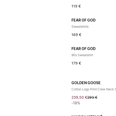
119 €
FEAR OF GOD
Sweatshirts
169 €
FEAR OF GOD
90s Sweatshirt
179 €
GOLDEN GOOSE
Cotton Logo Print Crew Neck 
239,50 €
293 €
-18%