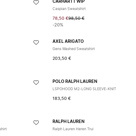
CARHARTT WIP
Caspian Sweatshirt
78,50 €
98,50 €
-20%
AXEL ARIGATO
Gens Washed Sweatshirt
203,50 €
POLO RALPH LAUREN
LSPOHOOD M2-LONG SLEEVE-KNIT
183,50 €
RALPH LAUREN
hirt
Ralph Lauren Heren Trui