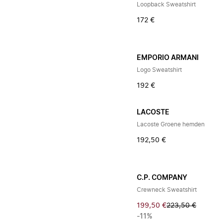
Loopback Sweatshirt
172 €
EMPORIO ARMANI
Logo Sweatshirt
192 €
LACOSTE
Lacoste Groene hemden
192,50 €
C.P. COMPANY
Crewneck Sweatshirt
199,50 €
223,50 €
-11%