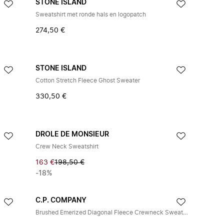
STONE ISLAND
Sweatshirt met ronde hals en logopatch
274,50 €
STONE ISLAND
Cotton Stretch Fleece Ghost Sweater
330,50 €
DROLE DE MONSIEUR
Crew Neck Sweatshirt
163 €
198,50 €
-18%
C.P. COMPANY
Brushed Emerized Diagonal Fleece Crewneck Sweatshirt