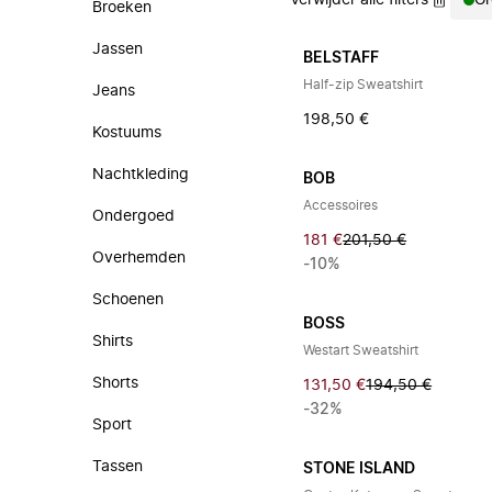
Verwijder alle filters
Gr
Broeken
Jassen
BELSTAFF
Half-zip Sweatshirt
Jeans
198,50 €
Kostuums
Nachtkleding
BOB
Accessoires
Ondergoed
181 €
201,50 €
Overhemden
-10%
Schoenen
BOSS
Shirts
Westart Sweatshirt
Shorts
131,50 €
194,50 €
-32%
Sport
Tassen
STONE ISLAND