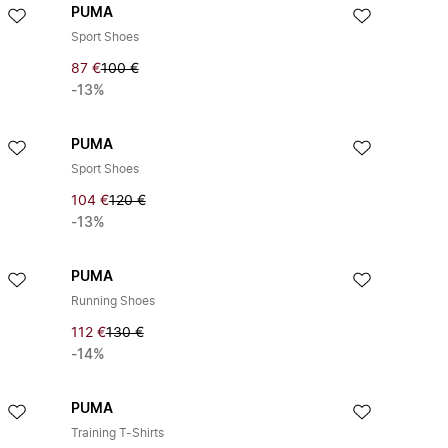
PUMA
Sport Shoes
87 €
100 €
-13%
PUMA
Sport Shoes
104 €
120 €
-13%
PUMA
Running Shoes
112 €
130 €
-14%
PUMA
Training T-Shirts