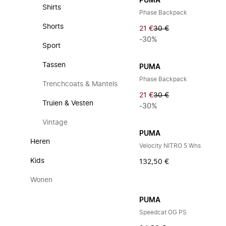
PUMA
Shirts
Phase Backpack
Shorts
21 €
30 €
-30%
Sport
Tassen
PUMA
Phase Backpack
Trenchcoats & Mantels
21 €
30 €
Truien & Vesten
-30%
Vintage
PUMA
Heren
Velocity NITRO 5 Wns
Kids
132,50 €
Wonen
PUMA
Speedcat OG PS