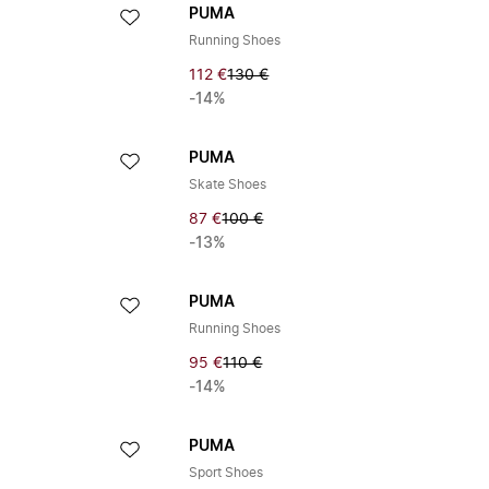
PUMA
Running Shoes
112 €
130 €
-14%
PUMA
Skate Shoes
87 €
100 €
-13%
PUMA
Running Shoes
95 €
110 €
-14%
PUMA
Sport Shoes