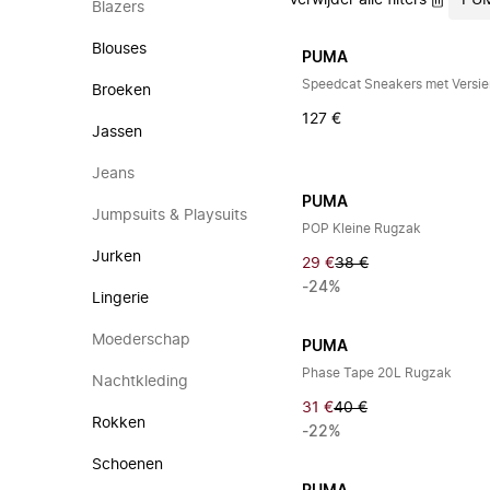
Verwijder alle filters
PU
Blazers
Blouses
PUMA
Speedcat Sneakers met Versie
Broeken
127 €
Jassen
Jeans
PUMA
Jumpsuits & Playsuits
POP Kleine Rugzak
Jurken
29 €
38 €
-24%
Lingerie
Moederschap
PUMA
Phase Tape 20L Rugzak
Nachtkleding
31 €
40 €
Rokken
-22%
Schoenen