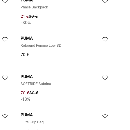
PUMA
Phase Backpack
21 €
30 €
-30%
PUMA
Rebound Femme Low SD
70 €
PUMA
SOFTRIDE Sabrina
70 €
80 €
-13%
PUMA
Flute Grip Bag