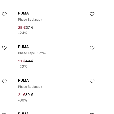
PUMA
Phase Backpack
28 €
37 €
-24%
PUMA
Phase Tape Rugzak
31 €
40 €
-22%
PUMA
Phase Backpack
21 €
30 €
-30%