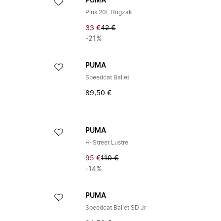
PUMA
Plus 20L Rugzak
33 €
42 €
-21%
PUMA
Speedcat Ballet
89,50 €
PUMA
H-Street Lustre
95 €
110 €
-14%
PUMA
Speedcat Ballet SD Jr