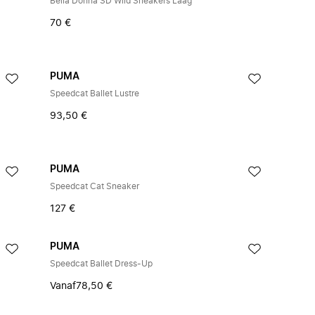
Bella Donna SD Wild Sneakers Laag
70 €
PUMA
Speedcat Ballet Lustre
93,50 €
PUMA
Speedcat Cat Sneaker
127 €
PUMA
Speedcat Ballet Dress-Up
Vanaf
78,50 €