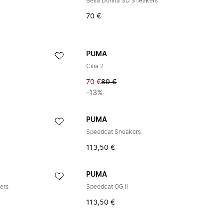
Bella Donna SD Sneakers
70 €
PUMA
Cilia 2
70 €
80 €
-13%
PUMA
Speedcat Sneakers
113,50 €
PUMA
ers
Speedcat OG II
113,50 €