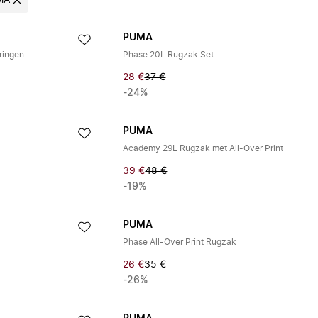
MA
PUMA
ringen
Phase 20L Rugzak Set
28 €
37 €
-24%
PUMA
Academy 29L Rugzak met All-Over Print
39 €
48 €
-19%
PUMA
Phase All-Over Print Rugzak
26 €
35 €
-26%