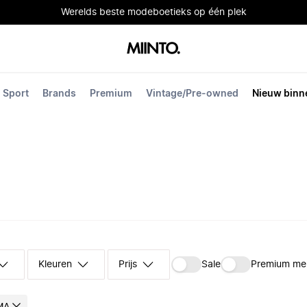
Werelds beste modeboetieks op één plek
Sport
Brands
Premium
Vintage/Pre-owned
Nieuw binn
Kleuren
Prijs
Sale
Premium me