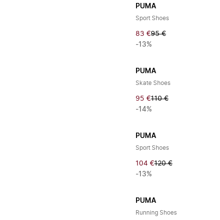
PUMA
Sport Shoes
83 €
95 €
-13%
PUMA
Skate Shoes
95 €
110 €
-14%
PUMA
Sport Shoes
104 €
120 €
-13%
PUMA
Running Shoes