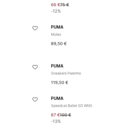
66 €
75 €
-12%
PUMA
Mules
89,50 €
PUMA
Sneakers Palermo
119,50 €
PUMA
Speedcat Ballet SD WNS
87 €
100 €
-13%