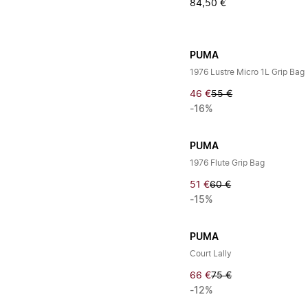
84,50 €
PUMA
1976 Lustre Micro 1L Grip Bag
46 €
55 €
-16%
PUMA
1976 Flute Grip Bag
51 €
60 €
-15%
PUMA
Court Lally
66 €
75 €
-12%