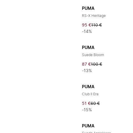
PUMA
RS-X Heritage
95 €
110 €
-14%
PUMA
Suede Bloom
87 €
100 €
-13%
PUMA
Club II Era
51 €
60 €
-15%
PUMA