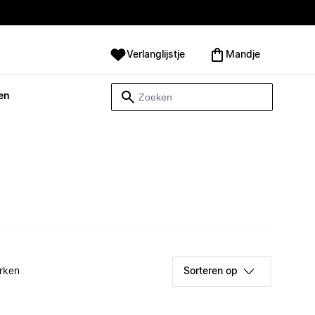
Verlanglijstje
Mandje
en
rken
Sorteren op