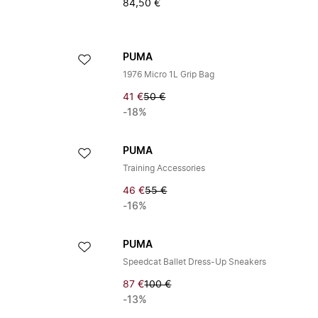
84,50 €
PUMA
1976 Micro 1L Grip Bag
41 €
50 €
-18%
PUMA
Training Accessories
46 €
55 €
-16%
PUMA
Speedcat Ballet Dress-Up Sneakers
87 €
100 €
-13%