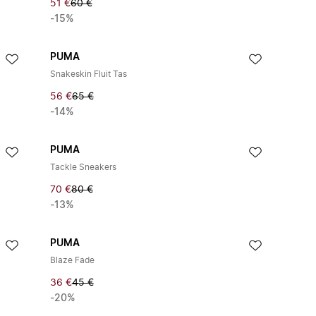
51 €
60 €
-15%
PUMA
Snakeskin Fluit Tas
56 €
65 €
-14%
PUMA
Tackle Sneakers
70 €
80 €
-13%
PUMA
Blaze Fade
36 €
45 €
-20%