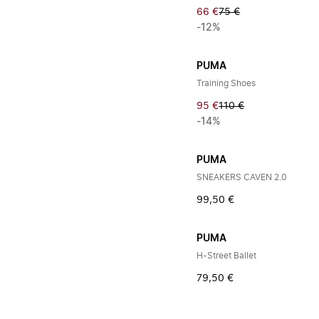
66 €
75 €
-12%
PUMA
Training Shoes
95 €
110 €
-14%
PUMA
SNEAKERS CAVEN 2.0
99,50 €
PUMA
H-Street Ballet
79,50 €