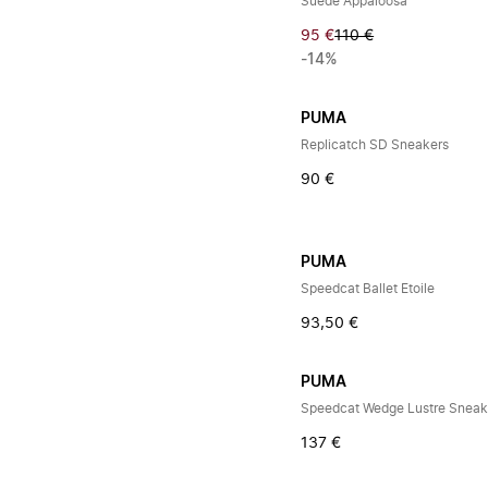
Suede Appaloosa
95 €
110 €
-14%
PUMA
Replicatch SD Sneakers
90 €
PUMA
Speedcat Ballet Etoile
93,50 €
PUMA
Speedcat Wedge Lustre Sneak
137 €