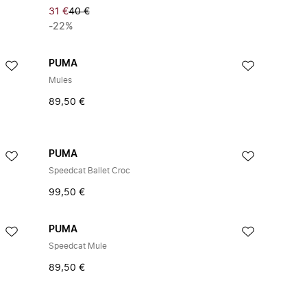
31 €
40 €
-22%
PUMA
Mules
89,50 €
PUMA
Speedcat Ballet Croc
99,50 €
PUMA
Speedcat Mule
89,50 €