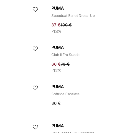
PUMA
Speedcat Ballet Dress-Up
87 €
100 €
-13%
PUMA
Club II Era Suede
66 €
75 €
-12%
PUMA
Softride Escalate
80 €
PUMA