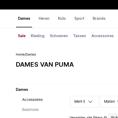
Dames
Heren
Kids
Sport
Brands
Sale
Kleding
Schoenen
Tassen
Accessoires
Home
/
Dames
DAMES VAN PUMA
Dames
Accessoires
Merk
Maten
1
Badmode