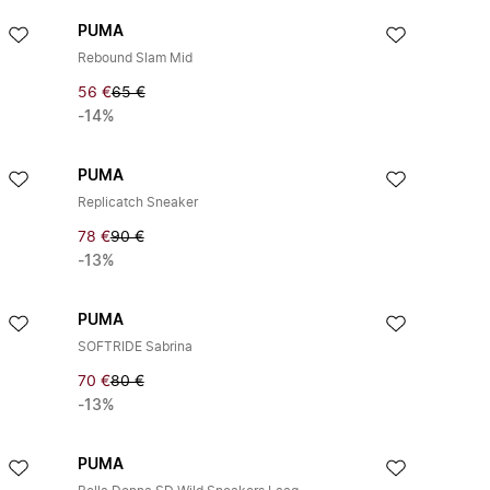
PUMA
Rebound Slam Mid
56 €
65 €
-14%
PUMA
Replicatch Sneaker
78 €
90 €
-13%
PUMA
SOFTRIDE Sabrina
70 €
80 €
-13%
PUMA