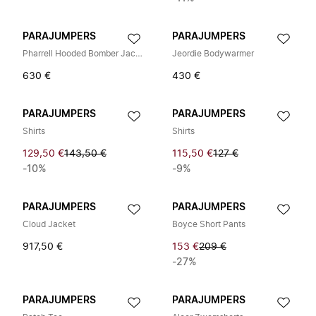
PARAJUMPERS
PARAJUMPERS
Pharrell Hooded Bomber Jacket
Jeordie Bodywarmer
630 €
430 €
PARAJUMPERS
PARAJUMPERS
Shirts
Shirts
129,50 €
143,50 €
115,50 €
127 €
-10%
-9%
PARAJUMPERS
PARAJUMPERS
Cloud Jacket
Boyce Short Pants
917,50 €
153 €
209 €
-27%
PARAJUMPERS
PARAJUMPERS