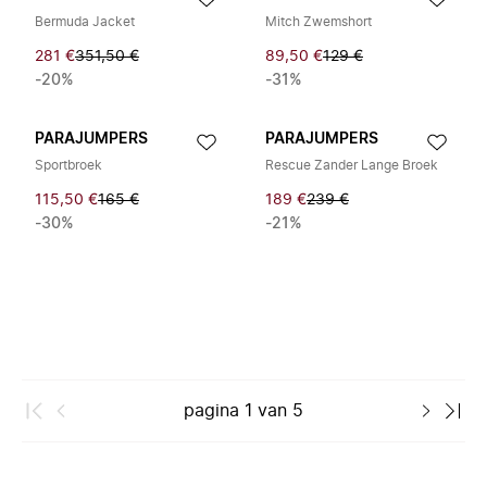
Bermuda Jacket
Mitch Zwemshort
281 €
351,50 €
89,50 €
129 €
-20%
-31%
PARAJUMPERS
PARAJUMPERS
Sportbroek
Rescue Zander Lange Broek
115,50 €
165 €
189 €
239 €
-30%
-21%
pagina
1
van
5