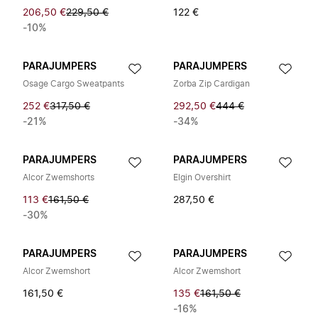
206,50 €
229,50 €
122 €
-10%
PARAJUMPERS
PARAJUMPERS
Osage Cargo Sweatpants
Zorba Zip Cardigan
252 €
317,50 €
292,50 €
444 €
-21%
-34%
PARAJUMPERS
PARAJUMPERS
Alcor Zwemshorts
Elgin Overshirt
113 €
161,50 €
287,50 €
-30%
PARAJUMPERS
PARAJUMPERS
Alcor Zwemshort
Alcor Zwemshort
161,50 €
135 €
161,50 €
-16%