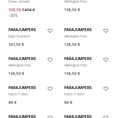
Down Jackets
Wellington Polo
320,50 €
458 €
136,50 €
-30%
PARAJUMPERS
PARAJUMPERS
Elgin Overshirt
Wellington Polo
301,50 €
136,50 €
PARAJUMPERS
PARAJUMPERS
Wellington Polo
Wellington Polo
136,50 €
136,50 €
PARAJUMPERS
PARAJUMPERS
Patch T-shirt
Patch T-Shirt
86 €
86 €
PARAJUMPERS
PARAJUMPERS