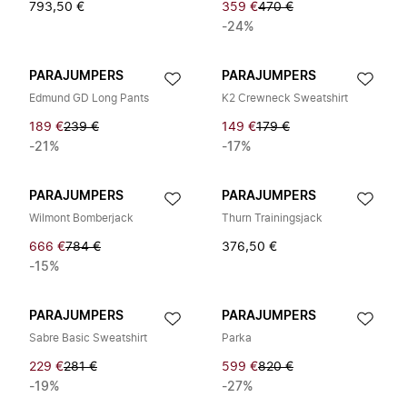
793,50 €
359 €
470 €
-24%
PARAJUMPERS
PARAJUMPERS
Edmund GD Long Pants
K2 Crewneck Sweatshirt
189 €
239 €
149 €
179 €
-21%
-17%
PARAJUMPERS
PARAJUMPERS
Wilmont Bomberjack
Thurn Trainingsjack
666 €
784 €
376,50 €
-15%
PARAJUMPERS
PARAJUMPERS
Sabre Basic Sweatshirt
Parka
229 €
281 €
599 €
820 €
-19%
-27%