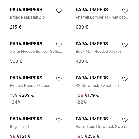
PARAJUMPERS
PARAJUMPERS
Broad Peak Half Zip
Pharrell Bomberjack met capuchon
215 €
630 €
PARAJUMPERS
PARAJUMPERS
Abner Hooded Bomber Softshell Jas
Buck Man Hooded Jacket
390 €
460 €
PARAJUMPERS
PARAJUMPERS
Everest Hooded Fleece
K2 Crewneck Sweatshirt
159 €
209 €
139 €
179 €
-24%
-22%
PARAJUMPERS
PARAJUMPERS
Reg T-shirt
Basic Scoe Crewneck Sweater
98 €
121 €
190 €
239 €