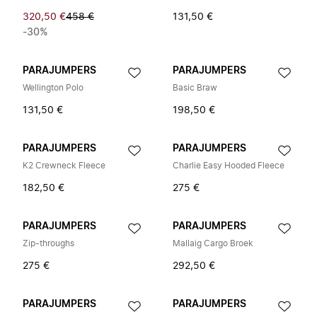
320,50 €
458 €
131,50 €
-30%
PARAJUMPERS
PARAJUMPERS
Wellington Polo
Basic Braw
131,50 €
198,50 €
PARAJUMPERS
PARAJUMPERS
K2 Crewneck Fleece
Charlie Easy Hooded Fleece
182,50 €
275 €
PARAJUMPERS
PARAJUMPERS
Zip-throughs
Mallaig Cargo Broek
275 €
292,50 €
PARAJUMPERS
PARAJUMPERS