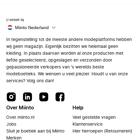
U winkelt bij
Miinto Nederland
In tegenstelling tot de meeste andere modeplatforms hebben
wij geen magazijn. Eigenlijk bezitten we helemaal geen
kleding. In plaats daarvan worden al onze producten met
liefde geselecteerd, opgeslagen en verzonden door
gepassioneerde verkopers van 's werelds beste
modeboetieks. We wensen u veel plezier. Houdt u van onze
services? Volg ons dan!
Over Miinto
Help
Over miinto.nl
Veel gestelde vragen
Jobs
Klantenservice
Sluit je boetiek aan bij Miinto
Hier herroepen (Retourneren)
Merken