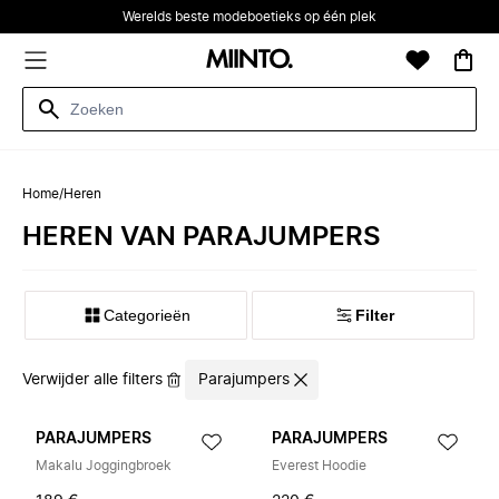
Werelds beste modeboetieks op één plek
Home
/
Heren
HEREN VAN PARAJUMPERS
Categorieën
Filter
Verwijder alle filters
Parajumpers
PARAJUMPERS
PARAJUMPERS
Makalu Joggingbroek
Everest Hoodie