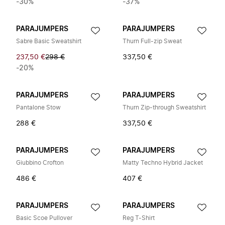
-30%
-37%
PARAJUMPERS
PARAJUMPERS
Sabre Basic Sweatshirt
Thurn Full-zip Sweat
237,50 €
298 €
337,50 €
-20%
PARAJUMPERS
PARAJUMPERS
Pantalone Stow
Thurn Zip-through Sweatshirt
288 €
337,50 €
PARAJUMPERS
PARAJUMPERS
Giubbino Crofton
Matty Techno Hybrid Jacket
486 €
407 €
PARAJUMPERS
PARAJUMPERS
Basic Scoe Pullover
Reg T-Shirt