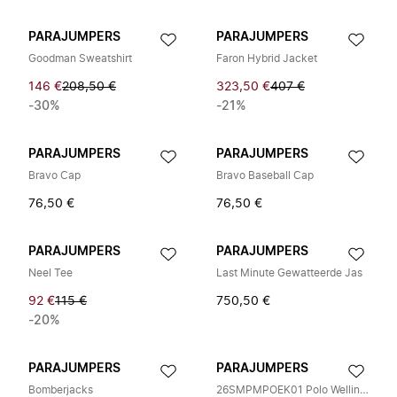
PARAJUMPERS
PARAJUMPERS
Goodman Sweatshirt
Faron Hybrid Jacket
146 €
208,50 €
323,50 €
407 €
-30%
-21%
PARAJUMPERS
PARAJUMPERS
Bravo Cap
Bravo Baseball Cap
76,50 €
76,50 €
PARAJUMPERS
PARAJUMPERS
Neel Tee
Last Minute Gewatteerde Jas
92 €
115 €
750,50 €
-20%
PARAJUMPERS
PARAJUMPERS
Bomberjacks
26SMPMPOEK01 Polo Wellington