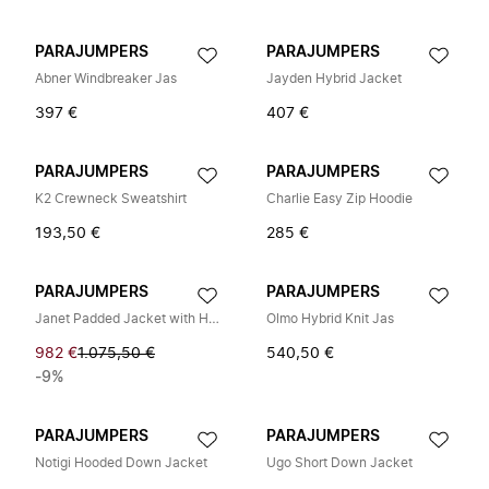
PARAJUMPERS
PARAJUMPERS
Abner Windbreaker Jas
Jayden Hybrid Jacket
397 €
407 €
PARAJUMPERS
PARAJUMPERS
K2 Crewneck Sweatshirt
Charlie Easy Zip Hoodie
193,50 €
285 €
PARAJUMPERS
PARAJUMPERS
Janet Padded Jacket with Hood
Olmo Hybrid Knit Jas
982 €
1.075,50 €
540,50 €
-9%
PARAJUMPERS
PARAJUMPERS
Notigi Hooded Down Jacket
Ugo Short Down Jacket