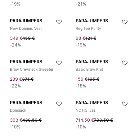
-19%
-21%
PARAJUMPERS
PARAJUMPERS
New Dominic Vest
Reg Tee Purity
349 €
459 €
98 €
121 €
-24%
-19%
PARAJUMPERS
PARAJUMPERS
Braw Crewneck Sweater
Basic Braw Knit
289 €
371 €
159 €
195 €
-22%
-18%
PARAJUMPERS
PARAJUMPERS
Donsjack
NOTIGI Jas
393 €
436,50 €
714,50 €
793,50 €
-10%
-10%