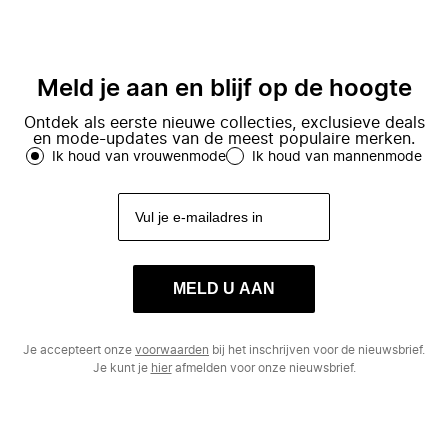
Meld je aan en blijf op de hoogte
Ontdek als eerste nieuwe collecties, exclusieve deals
en mode-updates van de meest populaire merken.
Ik houd van vrouwenmode
Ik houd van mannenmode
MELD U AAN
Je accepteert onze
voorwaarden
bij het inschrijven voor de nieuwsbrief.
Je kunt je
hier
afmelden voor onze nieuwsbrief.