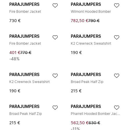
PARAJUMPERS
PARAJUMPERS
Fire Bomber Jacket
Wilmont Hooded Bomber
730 €
782,50 €
790 €
PARAJUMPERS
PARAJUMPERS
Fire Bomber Jacket
K2 Crewneck Sweatshirt
401 €
770 €
190 €
-48%
PARAJUMPERS
PARAJUMPERS
K2 Crewneck Sweatshirt
Broad Peak Half Zip
190 €
215 €
PARAJUMPERS
PARAJUMPERS
Broad Peak Half Zip
Pharrell Hooded Bomber Jacket
215 €
562,50 €
630 €
-11%