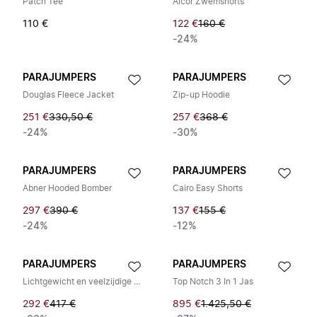
Patch Tee
Alcor Zwemshorts
110 €
122 €
160 €
-24%
PARAJUMPERS
PARAJUMPERS
Douglas Fleece Jacket
Zip-up Hoodie
251 €
330,50 €
257 €
368 €
-24%
-30%
PARAJUMPERS
PARAJUMPERS
Abner Hooded Bomber
Cairo Easy Shorts
297 €
390 €
137 €
155 €
-24%
-12%
PARAJUMPERS
PARAJUMPERS
Lichtgewicht en veelzijdige bodywarmer voor elke gelegenheid
Top Notch 3 In 1 Jas
292 €
417 €
895 €
1.425,50 €