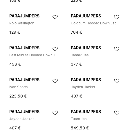
189 €
220 €
PARAJUMPERS
PARAJUMPERS
Polo Wellington
Goldburn Hooded Down Jacket
129 €
784 €
PARAJUMPERS
PARAJUMPERS
Last Minute Hooded Down Jacket
Jannik Jas
496 €
377 €
PARAJUMPERS
PARAJUMPERS
Ivan Shorts
Jayden Jacket
223,50 €
407 €
PARAJUMPERS
PARAJUMPERS
Jayden Jacket
Tuam Jas
407 €
549,50 €