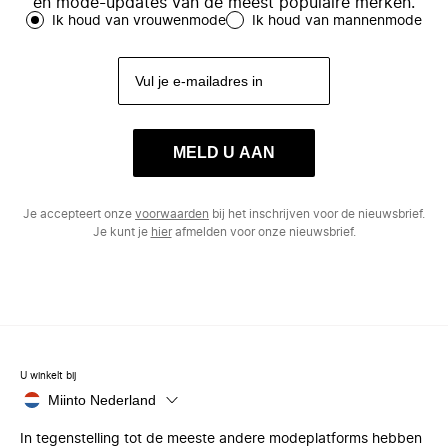
en mode-updates van de meest populaire merken.
Ik houd van vrouwenmode
Ik houd van mannenmode
MELD U AAN
Je accepteert onze
voorwaarden
bij het inschrijven voor de nieuwsbrief.
Je kunt je
hier
afmelden voor onze nieuwsbrief.
U winkelt bij
Miinto Nederland
In tegenstelling tot de meeste andere modeplatforms hebben