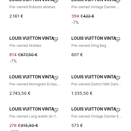
LOUIS VUITTON VINTAGE
LOUIS VUITTON VINTAGE
Pre-owned Robusto aktetas
Pre-owned Vintage Damier Canvas Bi-fold Wallet
2.161 €
394 €
422 €
-7%
LOUIS VUITTON VINTAGE
LOUIS VUITTON VINTAGE
Pre-owned Aktetas
Pre-owned Sling Bag
814 €
877,50 €
607 €
-7%
LOUIS VUITTON VINTAGE
LOUIS VUITTON VINTAGE
Pre-owned Monogram Eclipse Rugzak
Pre-owned District MM Damier Infini Schoudertas
2.743,50 €
1.335,50 €
LOUIS VUITTON VINTAGE
LOUIS VUITTON VINTAGE
Pre-owned Long wallet (bi-fold)
Pre-owned Vintage Damier Ebene Schoudertas
276 €
315,50 €
573 €