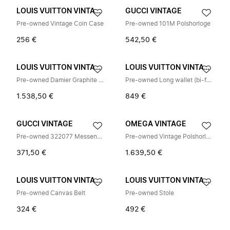
LOUIS VUITTON VINTAGE
GUCCI VINTAGE
Pre-owned Vintage Coin Case
Pre-owned 101M Polshorloge
256 €
542,50 €
LOUIS VUITTON VINTAGE
LOUIS VUITTON VINTAGE
Pre-owned Damier Graphite Schoudertas
Pre-owned Long wallet (bi-fold)
1.538,50 €
849 €
GUCCI VINTAGE
OMEGA VINTAGE
Pre-owned 322077 Messenger Bag
Pre-owned Vintage Polshorloge
371,50 €
1.639,50 €
LOUIS VUITTON VINTAGE
LOUIS VUITTON VINTAGE
Pre-owned Canvas Belt
Pre-owned Stole
324 €
492 €