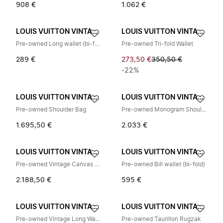
908 €
1.062 €
LOUIS VUITTON VINTAGE
LOUIS VUITTON VINTAGE
Pre-owned Long wallet (bi-fold)
Pre-owned Tri-fold Wallet
289 €
273,50 €
350,50 €
-22%
LOUIS VUITTON VINTAGE
LOUIS VUITTON VINTAGE
Pre-owned Shoulder Bag
Pre-owned Monogram Shoulder Sling Bag
1.695,50 €
2.033 €
LOUIS VUITTON VINTAGE
LOUIS VUITTON VINTAGE
Pre-owned Vintage Canvas Shoulder Bag
Pre-owned Bill wallet (bi-fold)
2.188,50 €
595 €
LOUIS VUITTON VINTAGE
LOUIS VUITTON VINTAGE
Pre-owned Vintage Long Wallet (bi-fold)
Pre-owned Taurillon Rugzak