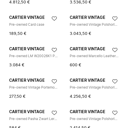
4.812,50 €
3.536,50 €
CARTIER VINTAGE
CARTIER VINTAGE
Pre-owned Card case
Pre-owned Vintage Polshorloge
189,50 €
3.043,50 €
CARTIER VINTAGE
CARTIER VINTAGE
Pre-owned LM W20026K1 Polshorloge
Pre-owned Marcello Leather Shoulder Bag
3.084 €
600 €
CARTIER VINTAGE
CARTIER VINTAGE
Pre-owned Vintage Portemonnee (bi-fold)
Pre-owned Vintage Polshorloge
277,50 €
4.256,50 €
CARTIER VINTAGE
CARTIER VINTAGE
Pre-owned Pasha Zwart Leren Lange Portemonnee
Pre-owned Vintage Polshorloge