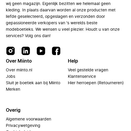
wij geen magazijn. Eigenlijk bezitten we helemaal geen
kleding. In plaats daarvan worden al onze producten met
liefde geselecteerd, opgeslagen en verzonden door
gepassioneerde verkopers van 's werelds beste
modeboetieks. We wensen u veel plezier. Houdt u van onze
services? Volg ons dan!
Over Miinto
Help
Over miinto.nl
Veel gestelde vragen
Jobs
Klantenservice
Sluit je boetiek aan bij Miinto
Hier herroepen (Retourneren)
Merken
Overig
Algemene voorwaarden
Privacywetgeving