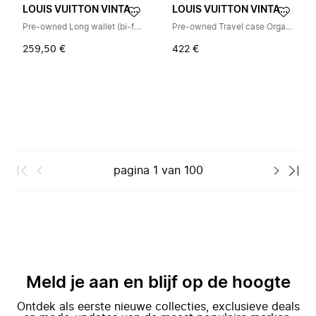
LOUIS VUITTON VINTAGE
LOUIS VUITTON VINTAGE
Pre-owned Long wallet (bi-fold)
Pre-owned Travel case Organizer Atoll M30658
259,50 €
422 €
pagina
1
van
100
Meld je aan en blijf op de hoogte
Ontdek als eerste nieuwe collecties, exclusieve deals