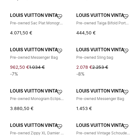
LOUIS VUITTON VINTAGE
LOUIS VUITTON VINTAGE
Pre-owned Sac Plat Monogram Eclipse Limited Tote Bag
Pre-owned Taiga Bifold Portemonnee
4.071,50 €
444,50 €
LOUIS VUITTON VINTAGE
LOUIS VUITTON VINTAGE
Pre-owned Messenger Bag
Pre-owned Sling bag
962,50 €
1.034 €
2.078 €
2.253 €
-7%
-8%
LOUIS VUITTON VINTAGE
LOUIS VUITTON VINTAGE
Pre-owned Monogram Eclipse Coated Canvas Backpack
Pre-owned Messenger Bag
3.880,50 €
1.453 €
LOUIS VUITTON VINTAGE
LOUIS VUITTON VINTAGE
Pre-owned Zippy XL Damier Graphite Long Wallet
Pre-owned Vintage Schoudertas