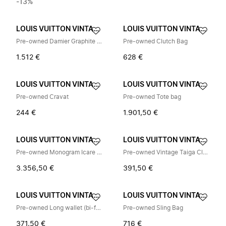
-13%
LOUIS VUITTON VINTAGE
LOUIS VUITTON VINTAGE
Pre-owned Damier Graphite Messenger Bag
Pre-owned Clutch Bag
1.512 €
628 €
LOUIS VUITTON VINTAGE
LOUIS VUITTON VINTAGE
Pre-owned Cravat
Pre-owned Tote bag
244 €
1.901,50 €
LOUIS VUITTON VINTAGE
LOUIS VUITTON VINTAGE
Pre-owned Monogram Icare Briefcase M23252
Pre-owned Vintage Taiga Clutch Bag
3.356,50 €
391,50 €
LOUIS VUITTON VINTAGE
LOUIS VUITTON VINTAGE
Pre-owned Long wallet (bi-fold)
Pre-owned Sling Bag
371,50 €
716 €