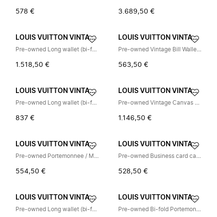
578 €
3.689,50 €
LOUIS VUITTON VINTAGE
LOUIS VUITTON VINTAGE
Pre-owned Long wallet (bi-fold)
Pre-owned Vintage Bill Wallet (Bi-fold)
1.518,50 €
563,50 €
LOUIS VUITTON VINTAGE
LOUIS VUITTON VINTAGE
Pre-owned Long wallet (bi-fold)
Pre-owned Vintage Canvas Crossbody Bag
837 €
1.146,50 €
LOUIS VUITTON VINTAGE
LOUIS VUITTON VINTAGE
Pre-owned Portemonnee / Muntzakje
Pre-owned Business card case
554,50 €
528,50 €
LOUIS VUITTON VINTAGE
LOUIS VUITTON VINTAGE
Pre-owned Long wallet (bi-fold)
Pre-owned Bi-fold Portemonnee