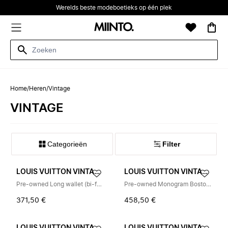
Werelds beste modeboetieks op één plek
Home
/
Heren
/
Vintage
VINTAGE
Categorieën
Filter
LOUIS VUITTON VINTAGE
LOUIS VUITTON VINTAGE
Pre-owned Long wallet (bi-fold)
Pre-owned Monogram Boston Bag
371,50 €
458,50 €