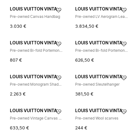
LOUIS VUITTON VINTAGE
LOUIS VUITTON VINTAGE
Pre-owned Canvas Handbag
Pre-owned LV Aerogram Leather Tote Bag
3.030 €
3.834,50 €
LOUIS VUITTON VINTAGE
LOUIS VUITTON VINTAGE
Pre-owned Bi-fold Portemonnee
Pre-owned Bi-fold Portemonnee
807 €
626,50 €
LOUIS VUITTON VINTAGE
LOUIS VUITTON VINTAGE
Pre-owned Monogram Shadow Shoulder Bag
Pre-owned Sleutelhanger
2.263 €
381,50 €
LOUIS VUITTON VINTAGE
LOUIS VUITTON VINTAGE
Pre-owned Vintage Canvas Tri-fold Wallet
Pre-owned Wool scarves
633,50 €
244 €