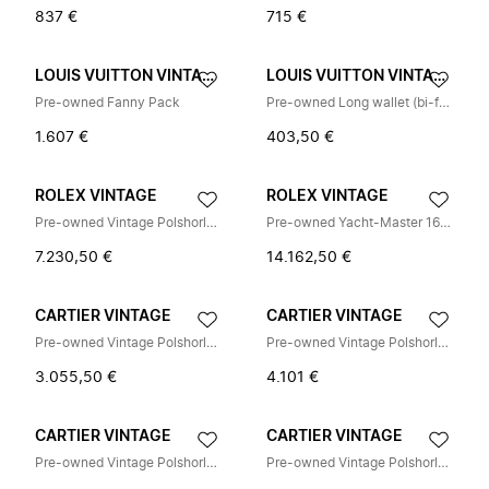
837 €
715 €
LOUIS VUITTON VINTAGE
LOUIS VUITTON VINTAGE
Pre-owned Fanny Pack
Pre-owned Long wallet (bi-fold)
1.607 €
403,50 €
ROLEX VINTAGE
ROLEX VINTAGE
Pre-owned Vintage Polshorloge
Pre-owned Yacht-Master 16622 Polshorloge
7.230,50 €
14.162,50 €
CARTIER VINTAGE
CARTIER VINTAGE
Pre-owned Vintage Polshorloge
Pre-owned Vintage Polshorloge
3.055,50 €
4.101 €
CARTIER VINTAGE
CARTIER VINTAGE
Pre-owned Vintage Polshorloge
Pre-owned Vintage Polshorloge