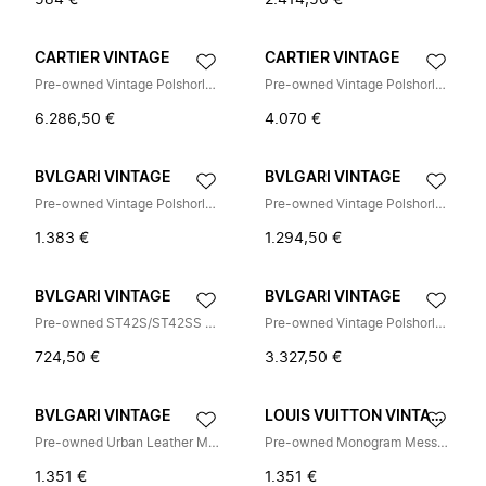
584 €
2.414,50 €
CARTIER VINTAGE
CARTIER VINTAGE
Pre-owned Vintage Polshorloge
Pre-owned Vintage Polshorloge
6.286,50 €
4.070 €
BVLGARI VINTAGE
BVLGARI VINTAGE
Pre-owned Vintage Polshorloge
Pre-owned Vintage Polshorloge
1.383 €
1.294,50 €
BVLGARI VINTAGE
BVLGARI VINTAGE
Pre-owned ST42S/ST42SS Polshorloge
Pre-owned Vintage Polshorloge
724,50 €
3.327,50 €
BVLGARI VINTAGE
LOUIS VUITTON VINTAGE
Pre-owned Urban Leather Messenger Bag
Pre-owned Monogram Messenger GM Bosphore Bag
1.351 €
1.351 €