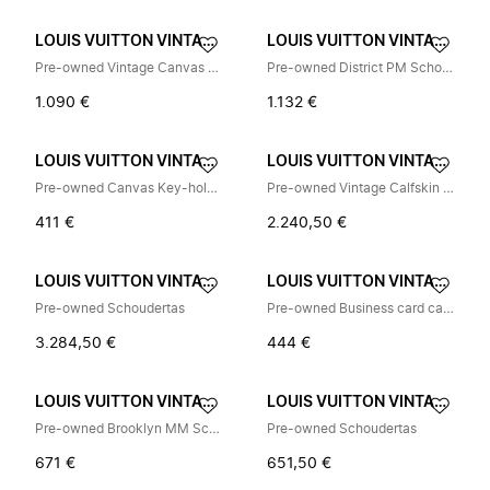
LOUIS VUITTON VINTAGE
LOUIS VUITTON VINTAGE
Pre-owned Vintage Canvas Shoulder Bag
Pre-owned District PM Schoudertas
1.090 €
1.132 €
LOUIS VUITTON VINTAGE
LOUIS VUITTON VINTAGE
Pre-owned Canvas Key-holder
Pre-owned Vintage Calfskin Schoudertas
411 €
2.240,50 €
LOUIS VUITTON VINTAGE
LOUIS VUITTON VINTAGE
Pre-owned Schoudertas
Pre-owned Business card case
3.284,50 €
444 €
LOUIS VUITTON VINTAGE
LOUIS VUITTON VINTAGE
Pre-owned Brooklyn MM Schoudertas
Pre-owned Schoudertas
671 €
651,50 €