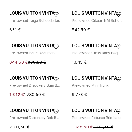
LOUIS VUITTON VINTAGE
LOUIS VUITTON VINTAGE
Pre-owned Taiga Schoudertas
Pre-owned Citadin NM Schoudertas
631 €
542,50 €
LOUIS VUITTON VINTAGE
LOUIS VUITTON VINTAGE
Pre-owned Porte Documents Jour
Pre-owned Cross Body Bag
844,50 €
889,50 €
1.643 €
LOUIS VUITTON VINTAGE
LOUIS VUITTON VINTAGE
Pre-owned Discovery Bum Bag PM
Pre-owned Mini Trunk
1.642 €
1.730,50 €
9.778 €
LOUIS VUITTON VINTAGE
LOUIS VUITTON VINTAGE
Pre-owned Discovery Belt Bag
Pre-owned Robusto Briefcase
2.211,50 €
1.248,50 €
1.316,50 €