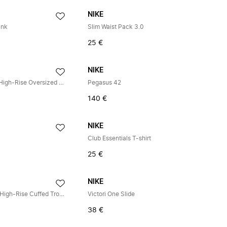
NIKE
ank
Slim Waist Pack 3.0
25 €
NIKE
Studio Fleece Medium Weight High-Rise Oversized Cuffed Trousers
Pegasus 42
140 €
NIKE
Club Essentials T-shirt
25 €
NIKE
Studio Fleece Medium-Weight High-Rise Cuffed Trousers
Victori One Slide
38 €