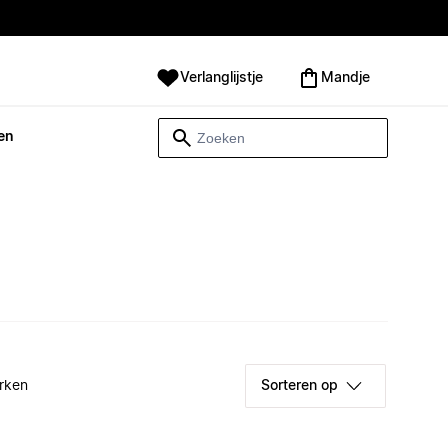
Verlanglijstje
Mandje
en
rken
Sorteren op