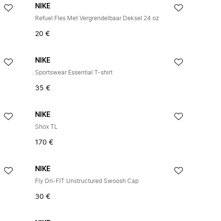
NIKE
Refuel Fles Met Vergrendelbaar Deksel 24 oz
20 €
NIKE
Sportswear Essential T-shirt
35 €
NIKE
Shox TL
170 €
NIKE
Fly Dri-FIT Unstructured Swoosh Cap
30 €