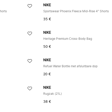
NIKE
horts
Sportswear Phoenix Fleece Mid-Rise 4" Shorts
35 €
NIKE
Heritage Premium Cross-Body Bag
50 €
NIKE
Refuel Water Bottle met afsluitbare dop
20 €
NIKE
Rugzak (21L)
38 €