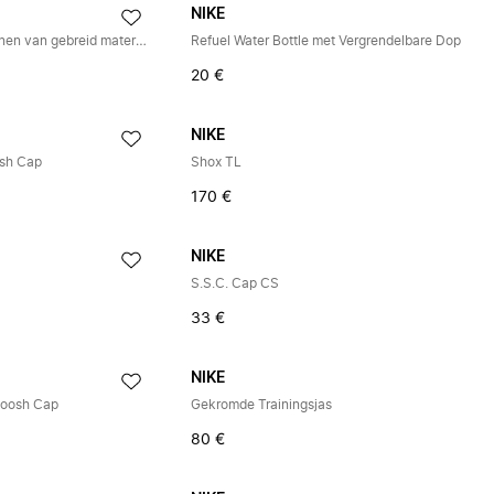
NIKE
Tech Grip Trainingshandschoenen van gebreid materiaal
Refuel Water Bottle met Vergrendelbare Dop
20 €
NIKE
osh Cap
Shox TL
170 €
NIKE
S.S.C. Cap CS
33 €
NIKE
woosh Cap
Gekromde Trainingsjas
80 €