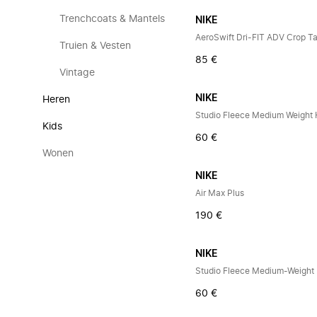
Trenchcoats & Mantels
NIKE
AeroSwift Dri-FIT ADV Crop T
Truien & Vesten
85 €
Vintage
NIKE
Heren
Kids
60 €
Wonen
NIKE
Air Max Plus
190 €
NIKE
60 €