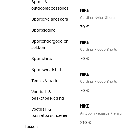
Sport- &
outdooraccessoires
NIKE
Cardinal Nylon Shorts
Sportieve sneakers
70 €
Sportkleding
Sportondergoed en
NIKE
sokken
Cardinal Fleece Shorts
Sportshirts
70 €
Sportsweatshirts
NIKE
Tennis & padel
Cardinal Fleece Shorts
70 €
Voetbal- &
basketbalkleding
NIKE
Voetbal- &
Air Zoom Pegasus Premium
basketbalschoenen
210 €
Tassen