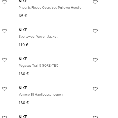
NIKE
Phoenix Fleece Oversized Pullover Hoodie
65 €
NIKE
Sportswear Woven Jacket
110 €
NIKE
Pegasus Trail 5 GORE-TEX
160 €
NIKE
Vomero 18 Hardloopschoenen
160 €
NIKE