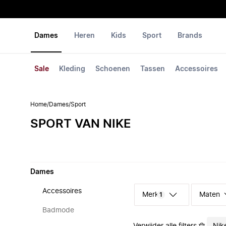
Dames
Heren
Kids
Sport
Brands
Sale
Kleding
Schoenen
Tassen
Accessoires
Home
/
Dames
/
Sport
SPORT VAN NIKE
Dames
Accessoires
Merk
Maten
1
Badmode