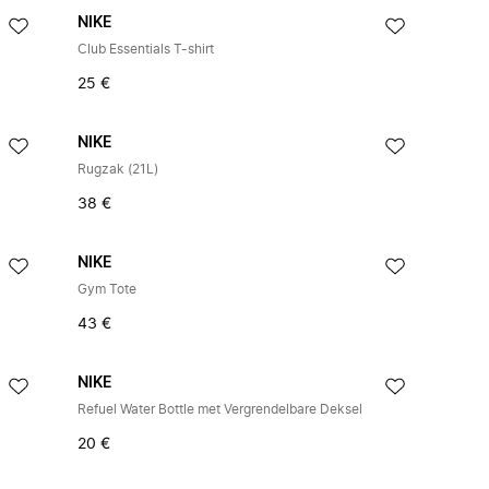
NIKE
Club Essentials T-shirt
25 €
NIKE
Rugzak (21L)
38 €
NIKE
Gym Tote
43 €
NIKE
Refuel Water Bottle met Vergrendelbare Deksel
20 €