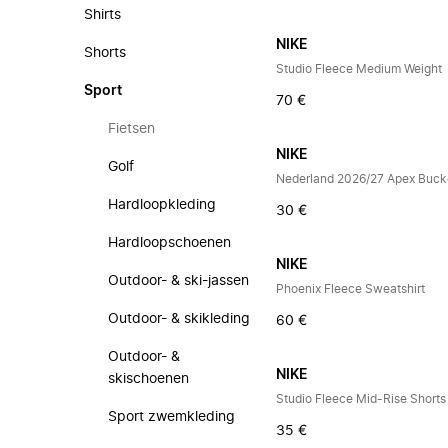
Shirts
NIKE
Shorts
Studio Fleece Medium Weight
Sport
70 €
Fietsen
NIKE
Golf
Nederland 2026/27 Apex Buck
Hardloopkleding
30 €
Hardloopschoenen
NIKE
Outdoor- & ski-jassen
Phoenix Fleece Sweatshirt
Outdoor- & skikleding
60 €
Outdoor- &
NIKE
skischoenen
Studio Fleece Mid-Rise Shorts
Sport zwemkleding
35 €