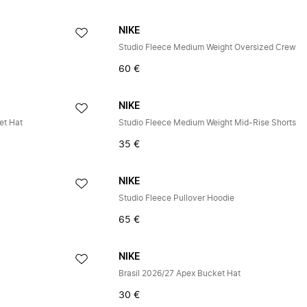
NIKE
Studio Fleece Medium Weight Oversized Crew
60 €
NIKE
et Hat
Studio Fleece Medium Weight Mid-Rise Shorts
35 €
NIKE
Studio Fleece Pullover Hoodie
65 €
NIKE
Brasil 2026/27 Apex Bucket Hat
30 €