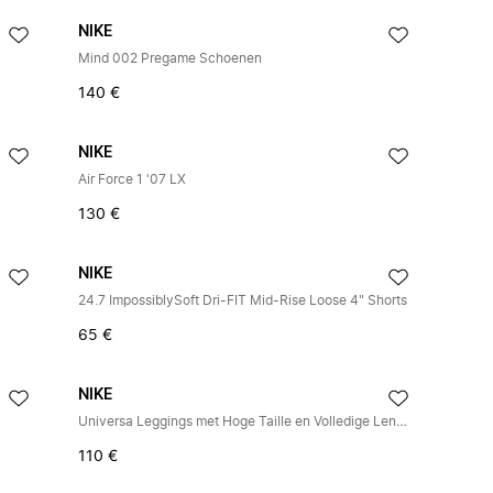
NIKE
Mind 002 Pregame Schoenen
140 €
NIKE
Air Force 1 '07 LX
130 €
NIKE
24.7 ImpossiblySoft Dri-FIT Mid-Rise Loose 4" Shorts
65 €
NIKE
Universa Leggings met Hoge Taille en Volledige Lengte
110 €