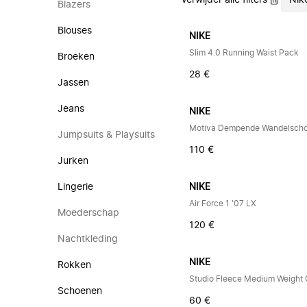
Verwijder alle filters
Nik
Blazers
Blouses
NIKE
Slim 4.0 Running Waist Pack
Broeken
28 €
Jassen
Jeans
NIKE
Motiva Dempende Wandelsch
Jumpsuits & Playsuits
110 €
Jurken
Lingerie
NIKE
Air Force 1 '07 LX
Moederschap
120 €
Nachtkleding
NIKE
Rokken
Studio Fleece Medium Weight
Schoenen
60 €