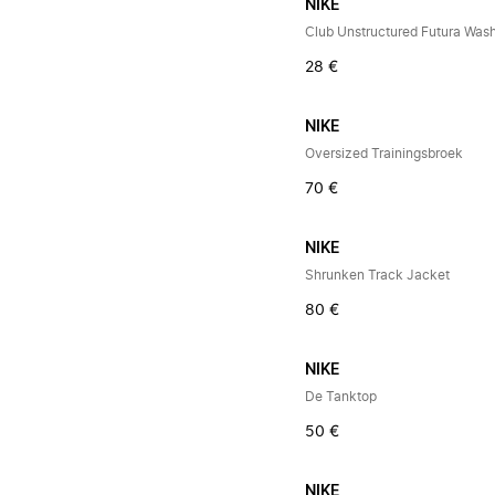
NIKE
Club Unstructured Futura Was
28 €
NIKE
Oversized Trainingsbroek
70 €
NIKE
Shrunken Track Jacket
80 €
NIKE
De Tanktop
50 €
NIKE