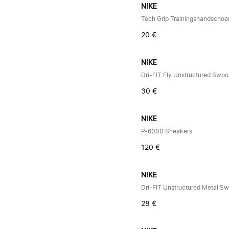
NIKE
20 €
NIKE
Dri-FIT Fly Unstructured Swo
30 €
NIKE
P-6000 Sneakers
120 €
NIKE
Dri-FIT Unstructured Metal S
28 €