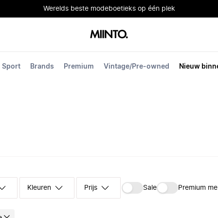
Werelds beste modeboetieks op één plek
Sport
Brands
Premium
Vintage/Pre-owned
Nieuw binn
Kleuren
Prijs
Sale
Premium me