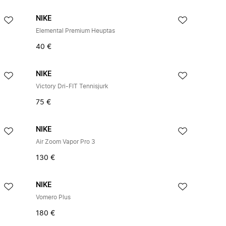
NIKE
Elemental Premium Heuptas
40 €
NIKE
Victory Dri-FIT Tennisjurk
75 €
NIKE
Air Zoom Vapor Pro 3
130 €
NIKE
Vomero Plus
180 €