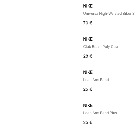
NIKE
Universa High-Waisted Biker S
70 €
NIKE
Club Brazil Poly Cap
28 €
NIKE
Lean Arm Band
25 €
NIKE
Lean Arm Band Plus
25 €