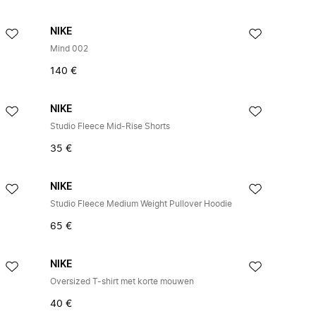
NIKE
Mind 002
140 €
NIKE
Studio Fleece Mid-Rise Shorts
35 €
NIKE
Studio Fleece Medium Weight Pullover Hoodie
65 €
NIKE
Oversized T-shirt met korte mouwen
40 €