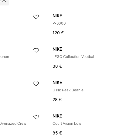
e
NIKE
P-6000
120 €
NIKE
oenen
LEGO Collection Voetbal
38 €
NIKE
U Nk Peak Beanie
28 €
NIKE
 Oversized Crew
Court Vision Low
85 €