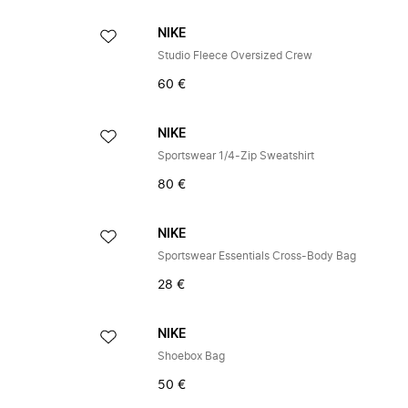
NIKE
Studio Fleece Oversized Crew
60 €
NIKE
Sportswear 1/4-Zip Sweatshirt
80 €
NIKE
Sportswear Essentials Cross-Body Bag
28 €
NIKE
Shoebox Bag
50 €