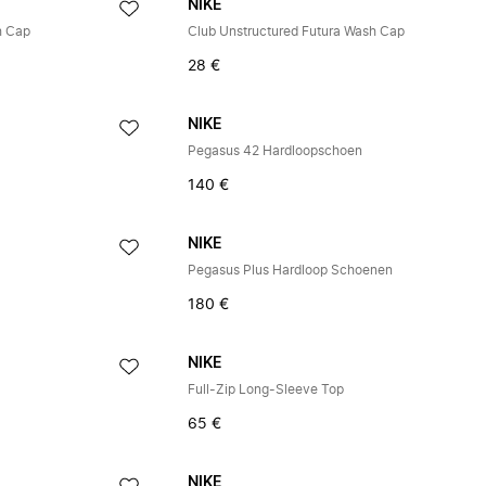
NIKE
h Cap
Club Unstructured Futura Wash Cap
28 €
NIKE
Pegasus 42 Hardloopschoen
140 €
NIKE
Pegasus Plus Hardloop Schoenen
180 €
NIKE
Full-Zip Long-Sleeve Top
65 €
NIKE