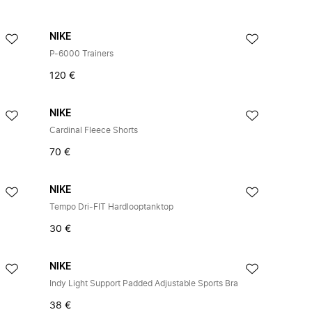
NIKE
P-6000 Trainers
120 €
NIKE
Cardinal Fleece Shorts
70 €
NIKE
Tempo Dri-FIT Hardlooptanktop
30 €
NIKE
Indy Light Support Padded Adjustable Sports Bra
38 €