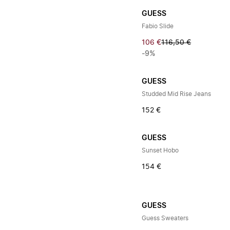
GUESS
Fabio Slide
106 €
116,50 €
-9%
GUESS
Studded Mid Rise Jeans
152 €
GUESS
Sunset Hobo
154 €
GUESS
Guess Sweaters