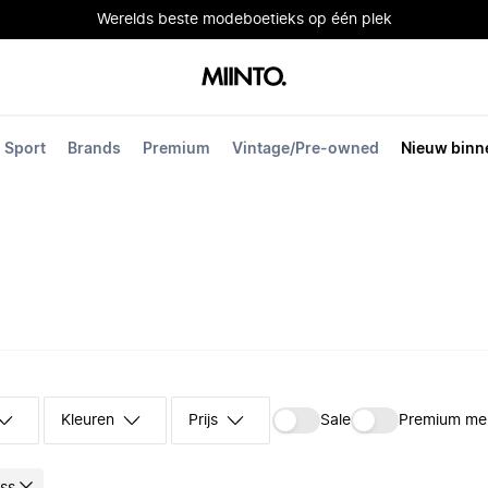
Werelds beste modeboetieks op één plek
Sport
Brands
Premium
Vintage/Pre-owned
Nieuw binn
Kleuren
Prijs
Sale
Premium me