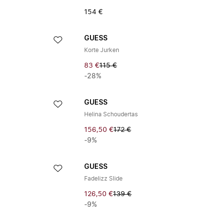
154 €
GUESS
Korte Jurken
83 €
115 €
-28%
GUESS
Helina Schoudertas
156,50 €
172 €
-9%
GUESS
Fadelizz Slide
126,50 €
139 €
-9%