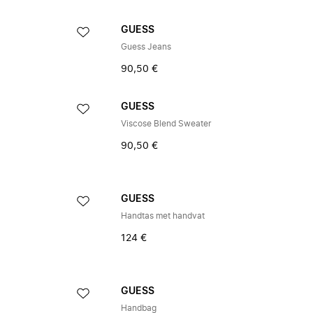
GUESS
Guess Jeans
90,50 €
GUESS
Viscose Blend Sweater
90,50 €
GUESS
Handtas met handvat
124 €
GUESS
Handbag