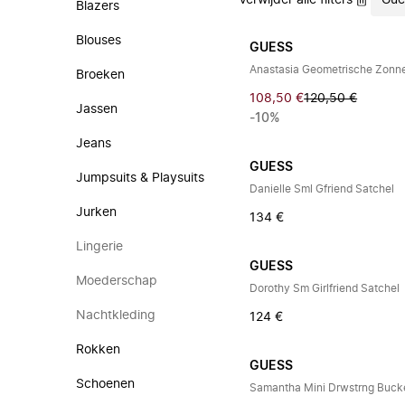
Verwijder alle filters
Gue
Blazers
Blouses
GUESS
Anastasia Geometrische Zonne
Broeken
108,50 €
120,50 €
Jassen
-10%
Jeans
GUESS
Jumpsuits & Playsuits
Danielle Sml Gfriend Satchel
Jurken
134 €
Lingerie
GUESS
Moederschap
Dorothy Sm Girlfriend Satchel
Nachtkleding
124 €
Rokken
GUESS
Schoenen
Samantha Mini Drwstrng Buck