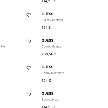
114,50 €
GUESS
Juliet Cannister
124 €
GUESS
Rits
Cowboylaarzen
238,50 €
GUESS
Prindy Décolleté
154 €
GUESS
Schoudertas
114,50 €