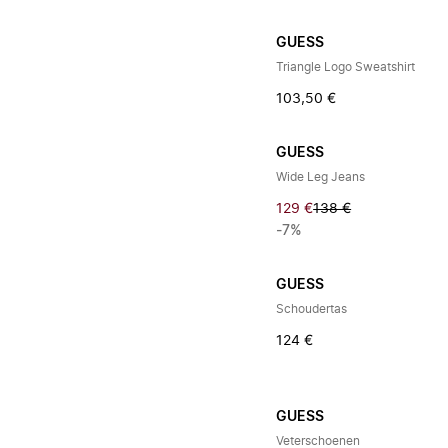
GUESS
Triangle Logo Sweatshirt
103,50 €
GUESS
Wide Leg Jeans
129 €
138 €
-7%
GUESS
Schoudertas
124 €
GUESS
Veterschoenen