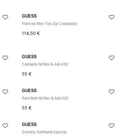
GUESS
Frances Mini Top Zip Crossbody
114,50 €
GUESS
Carmella Nt Rev & Adj H30
55 €
GUESS
Pant Belt Nt Rev & Adj H25
55 €
GUESS
Dorothy Girlfriend Satchel