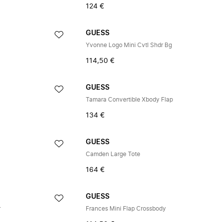
124 €
GUESS
Yvonne Logo Mini Cvtl Shdr Bg
114,50 €
GUESS
Tamara Convertible Xbody Flap
134 €
GUESS
Camden Large Tote
164 €
GUESS
r
Frances Mini Flap Crossbody