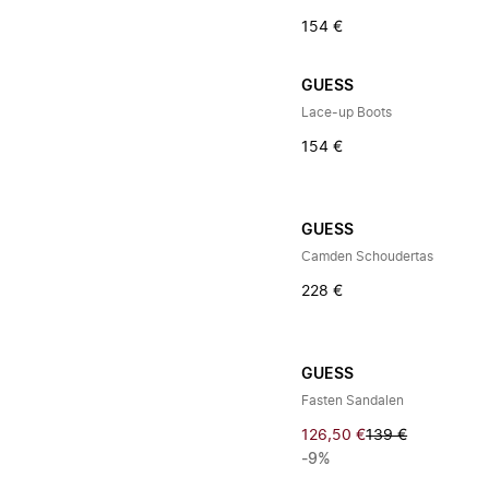
154 €
GUESS
Lace-up Boots
154 €
GUESS
Camden Schoudertas
228 €
GUESS
Fasten Sandalen
126,50 €
139 €
-9%