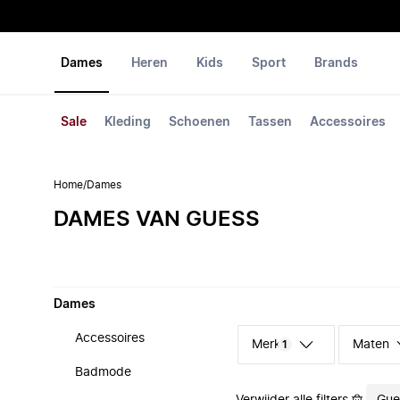
Dames
Heren
Kids
Sport
Brands
Sale
Kleding
Schoenen
Tassen
Accessoires
Home
/
Dames
DAMES VAN GUESS
Dames
Accessoires
Merk
Maten
1
Badmode