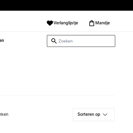
Verlanglijstje
Mandje
en
rken
Sorteren op