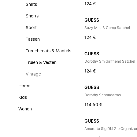
124 €
Shirts
Shorts
GUESS
Sport
Suzy Mini 3 Comp Satchel
124 €
Tassen
Trenchcoats & Mantels
GUESS
Dorothy Sm Girlfriend Satchel
Truien & Vesten
124 €
Vintage
Heren
GUESS
Dorothy Schoudertas
Kids
114,50 €
Wonen
GUESS
Amorette Slg Dbl Zip Organize