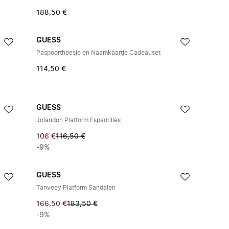
188,50 €
GUESS
Paspoorthoesje en Naamkaartje Cadeauset
114,50 €
GUESS
Jolandon Platform Espadrilles
106 €
116,50 €
-9%
GUESS
Tanveey Platform Sandalen
166,50 €
183,50 €
-9%