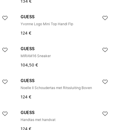
134 €
GUESS
Yvonne Logo Mini Top Handl Flp
124 €
GUESS
MIRAM16 Sneaker
104,50 €
GUESS
Noelle II Schoudertas met Ritssluiting Boven
124 €
GUESS
Handtas met handvat
124 €