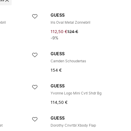
ss
GUESS
bril
Iris Oval Metal Zonnebril
112,50 €
124 €
-9%
GUESS
Camden Schoudertas
154 €
GUESS
Yvonne Logo Mini Cvtl Shdr Bg
114,50 €
GUESS
et
Dorothy Cnvrtbl Xbody Flap