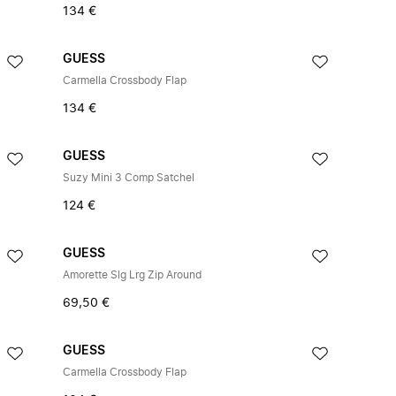
134 €
GUESS
Carmella Crossbody Flap
134 €
GUESS
Suzy Mini 3 Comp Satchel
124 €
GUESS
Amorette Slg Lrg Zip Around
69,50 €
GUESS
Carmella Crossbody Flap