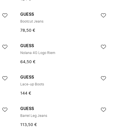
GUESS
Bootcut Jeans
78,50 €
GUESS
Nolana 4G Logo Riem
64,50 €
GUESS
Lace-up Boots
144 €
GUESS
Barrel Leg Jeans
113,50 €