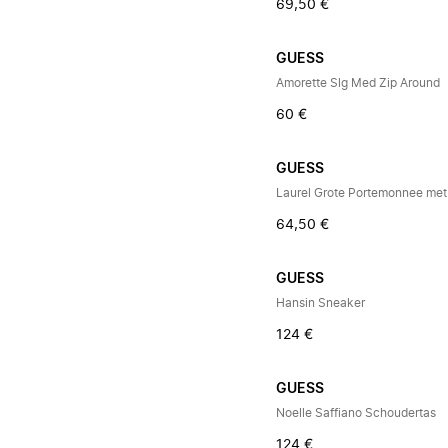
69,50 €
GUESS
Amorette Slg Med Zip Around
60 €
GUESS
Laurel Grote Portemonnee met 
64,50 €
GUESS
Hansin Sneaker
124 €
GUESS
Noelle Saffiano Schoudertas
124 €