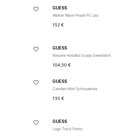
GUESS
Walker Wave Plissé PU Jas
152 €
GUESS
Nieuwe Hooded Scuba Sweatshirt
104,50 €
GUESS
Camden Mini Schoudertas
135 €
GUESS
Logo Track Pants