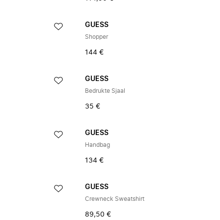
GUESS
Shopper
144 €
GUESS
Bedrukte Sjaal
35 €
GUESS
Handbag
134 €
GUESS
Crewneck Sweatshirt
89,50 €