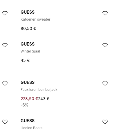
GUESS
Katoenen sweater
90,50 €
GUESS
Winter Sjaal
45 €
GUESS
Faux leren bomberjack
228,50 €
243 €
-6%
GUESS
Heeled Boots