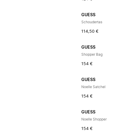
GUESS
Schoudertas
114,50 €
GUESS
Shopper Bag
154 €
GUESS
Noelle Satchel
154 €
GUESS
Noelle Shopper
154 €