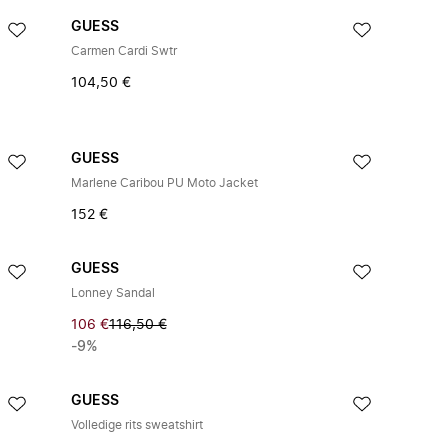
GUESS
Carmen Cardi Swtr
104,50 €
GUESS
Marlene Caribou PU Moto Jacket
152 €
GUESS
Lonney Sandal
106 €
116,50 €
-9%
GUESS
Volledige rits sweatshirt