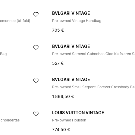
BVLGARI VINTAGE
emonnee (bi-fold)
Pre-owned Vintage Handbag
705 €
BVLGARI VINTAGE
 Bag
527 €
BVLGARI VINTAGE
Pre-owned Small Serpenti Forever Crossbody B
1.866,50 €
E
LOUIS VUITTON VINTAGE
Schoudertas
Pre-owned Houston
774,50 €