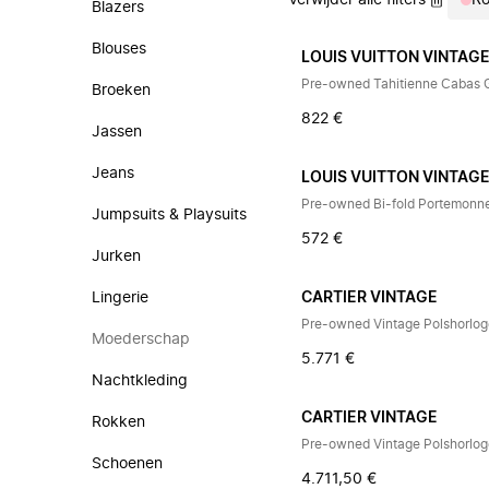
Verwijder alle filters
R
Blazers
Blouses
LOUIS VUITTON VINTAG
Pre-owned Tahitienne Cabas
Broeken
822 €
Jassen
Jeans
LOUIS VUITTON VINTAG
Pre-owned Bi-fold Portemonn
Jumpsuits & Playsuits
572 €
Jurken
Lingerie
CARTIER VINTAGE
Pre-owned Vintage Polshorlo
Moederschap
5.771 €
Nachtkleding
CARTIER VINTAGE
Rokken
Pre-owned Vintage Polshorlo
Schoenen
4.711,50 €