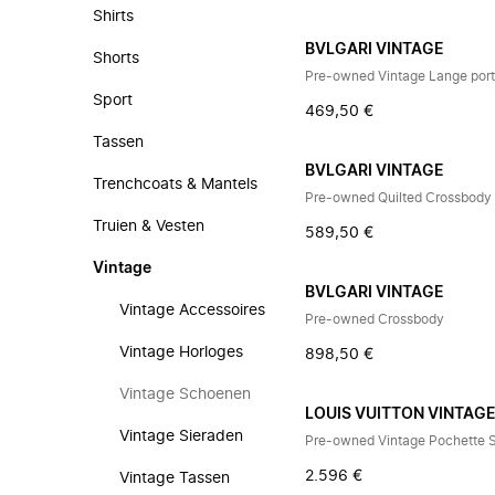
Shirts
BVLGARI VINTAGE
Shorts
Pre-owned Vintage Lange port
Sport
469,50 €
Tassen
BVLGARI VINTAGE
Trenchcoats & Mantels
Pre-owned Quilted Crossbody
Truien & Vesten
589,50 €
Vintage
BVLGARI VINTAGE
Vintage Accessoires
Pre-owned Crossbody
Vintage Horloges
898,50 €
Vintage Schoenen
LOUIS VUITTON VINTAG
Vintage Sieraden
Pre-owned Vintage Pochette 
2.596 €
Vintage Tassen