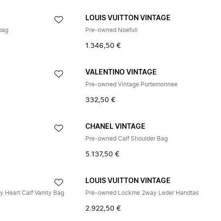
E
LOUIS VUITTON VINTAGE
bag
Pre-owned Noefull
1.346,50 €
VALENTINO VINTAGE
Pre-owned Vintage Portemonnee
332,50 €
CHANEL VINTAGE
Pre-owned Calf Shoulder Bag
5.137,50 €
E
LOUIS VUITTON VINTAGE
 Heart Calf Vanity Bag
Pre-owned Lockme 2way Leder Handtas
2.922,50 €