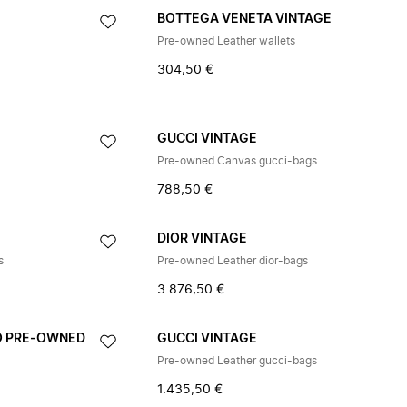
E
BOTTEGA VENETA VINTAGE
Pre-owned Leather wallets
304,50 €
GUCCI VINTAGE
Pre-owned Canvas gucci-bags
788,50 €
DIOR VINTAGE
s
Pre-owned Leather dior-bags
3.876,50 €
O PRE-OWNED
GUCCI VINTAGE
Pre-owned Leather gucci-bags
1.435,50 €