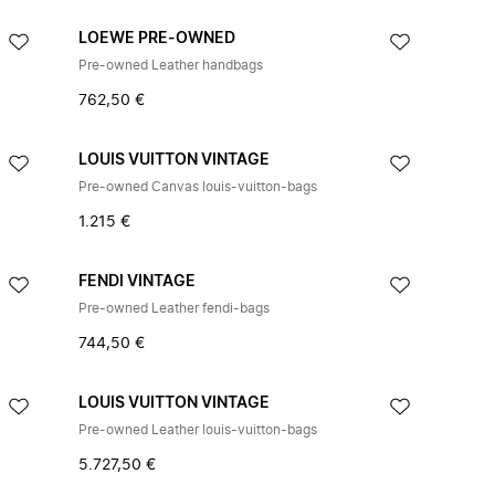
LOEWE PRE-OWNED
Pre-owned Leather handbags
762,50 €
LOUIS VUITTON VINTAGE
Pre-owned Canvas louis-vuitton-bags
1.215 €
FENDI VINTAGE
Pre-owned Leather fendi-bags
744,50 €
LOUIS VUITTON VINTAGE
Pre-owned Leather louis-vuitton-bags
5.727,50 €