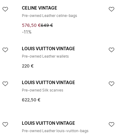
CELINE VINTAGE
Pre-owned Leather celine-bags
576,50 €
649 €
-11%
LOUIS VUITTON VINTAGE
Pre-owned Leather wallets
220 €
LOUIS VUITTON VINTAGE
Pre-owned Silk scarves
622,50 €
LOUIS VUITTON VINTAGE
Pre-owned Leather louis-vuitton-bags