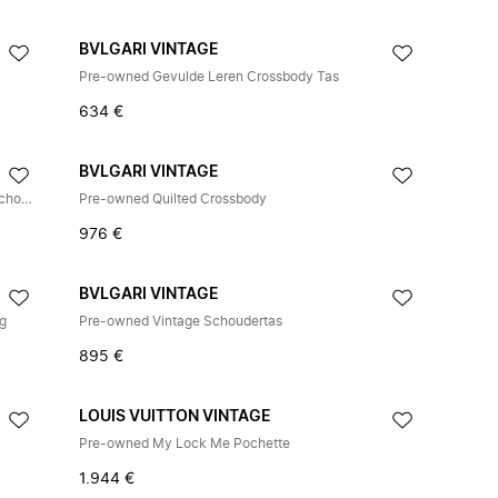
BVLGARI VINTAGE
Pre-owned Gevulde Leren Crossbody Tas
634 €
BVLGARI VINTAGE
Pre-owned Serpenti Cabochon Glad Kalfsleren Schoudertas
Pre-owned Quilted Crossbody
976 €
BVLGARI VINTAGE
ag
Pre-owned Vintage Schoudertas
895 €
LOUIS VUITTON VINTAGE
Pre-owned My Lock Me Pochette
1.944 €