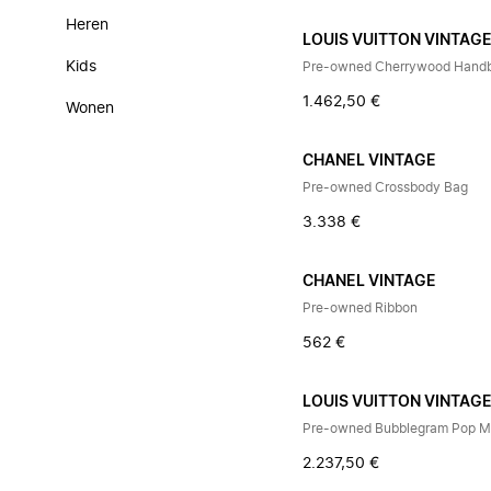
Heren
LOUIS VUITTON VINTAG
Kids
Pre-owned Cherrywood Hand
1.462,50 €
Wonen
CHANEL VINTAGE
Pre-owned Crossbody Bag
3.338 €
CHANEL VINTAGE
Pre-owned Ribbon
562 €
LOUIS VUITTON VINTAG
Pre-owned Bubblegram Pop My
2.237,50 €