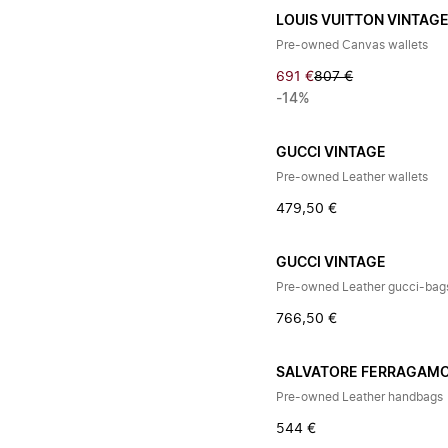
LOUIS VUITTON VINTAG
Pre-owned Canvas wallets
691 €
807 €
-14%
GUCCI VINTAGE
Pre-owned Leather wallets
479,50 €
GUCCI VINTAGE
Pre-owned Leather gucci-bag
766,50 €
SALVATORE FERRAGAM
Pre-owned Leather handbags
544 €