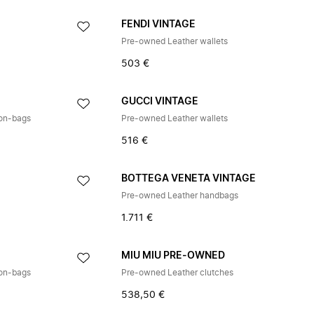
E
FENDI VINTAGE
Pre-owned Leather wallets
503 €
E
GUCCI VINTAGE
ton-bags
Pre-owned Leather wallets
516 €
BOTTEGA VENETA VINTAGE
Pre-owned Leather handbags
1.711 €
E
MIU MIU PRE-OWNED
ton-bags
Pre-owned Leather clutches
538,50 €