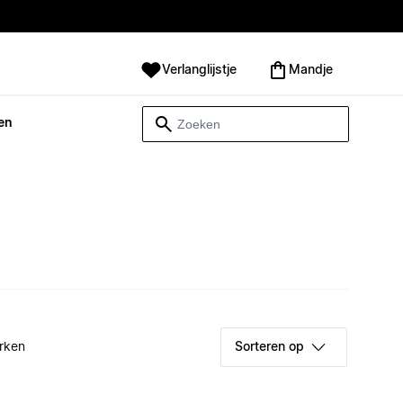
Verlanglijstje
Mandje
en
rken
Sorteren op