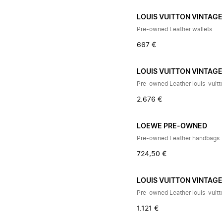
LOUIS VUITTON VINTAG
Pre-owned Leather wallets
667 €
LOUIS VUITTON VINTAG
Pre-owned Leather louis-vuit
2.676 €
LOEWE PRE-OWNED
Pre-owned Leather handbags
724,50 €
LOUIS VUITTON VINTAG
Pre-owned Leather louis-vuit
1.121 €