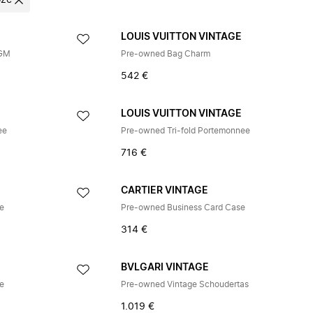
oze
E
LOUIS VUITTON VINTAGE
 GM
Pre-owned Bag Charm
542 €
E
LOUIS VUITTON VINTAGE
ee
Pre-owned Tri-fold Portemonnee
716 €
CARTIER VINTAGE
ge
Pre-owned Business Card Case
314 €
BVLGARI VINTAGE
ge
Pre-owned Vintage Schoudertas
1.019 €