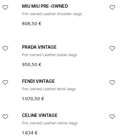
MIU MIU PRE-OWNED
Pre-owned Leather shoulder-bags
808,50 €
PRADA VINTAGE
Pre-owned Leather prada-bags
950,50 €
FENDI VINTAGE
Pre-owned Leather fendi-bags
1.070,50 €
CELINE VINTAGE
Pre-owned Leather celine-bags
1.634 €