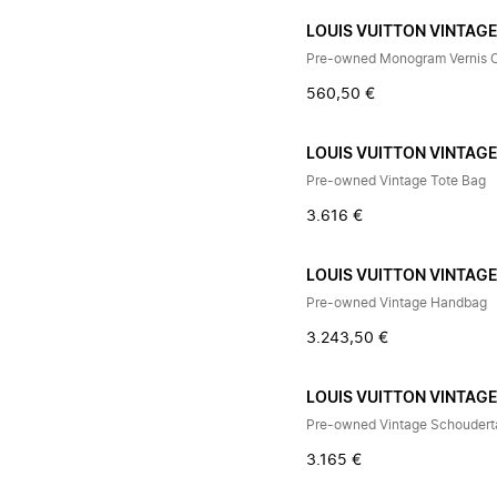
LOUIS VUITTON VINTAG
Pre-owned Monogram Vernis 
560,50 €
LOUIS VUITTON VINTAG
Pre-owned Vintage Tote Bag
3.616 €
LOUIS VUITTON VINTAG
Pre-owned Vintage Handbag
3.243,50 €
LOUIS VUITTON VINTAG
Pre-owned Vintage Schoudert
3.165 €