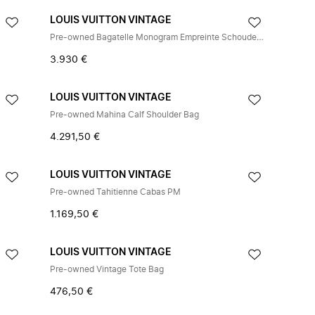
LOUIS VUITTON VINTAGE
Pre-owned Bagatelle Monogram Empreinte Schoudertas
3.930 €
LOUIS VUITTON VINTAGE
Pre-owned Mahina Calf Shoulder Bag
4.291,50 €
LOUIS VUITTON VINTAGE
Pre-owned Tahitienne Cabas PM
1.169,50 €
LOUIS VUITTON VINTAGE
Pre-owned Vintage Tote Bag
476,50 €