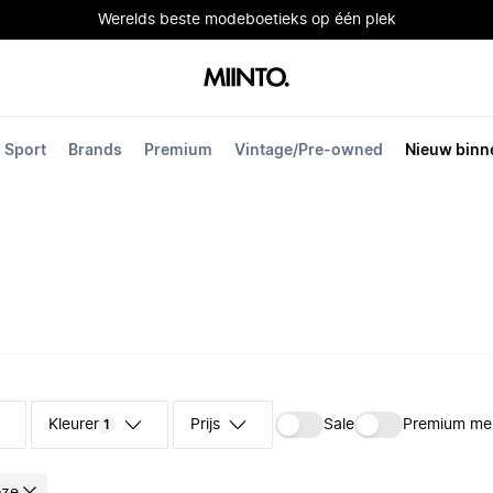
Werelds beste modeboetieks op één plek
Sport
Brands
Premium
Vintage/Pre-owned
Nieuw binn
Kleuren
Prijs
Sale
Premium me
1