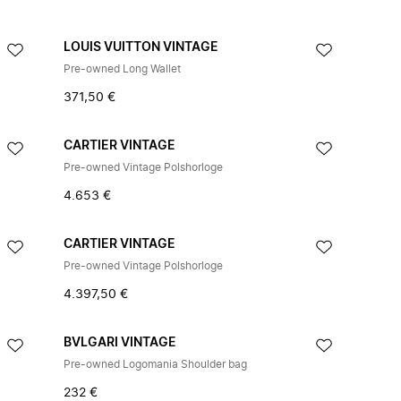
LOUIS VUITTON VINTAGE
Pre-owned Long Wallet
371,50 €
CARTIER VINTAGE
Pre-owned Vintage Polshorloge
4.653 €
CARTIER VINTAGE
Pre-owned Vintage Polshorloge
4.397,50 €
BVLGARI VINTAGE
Pre-owned Logomania Shoulder bag
232 €