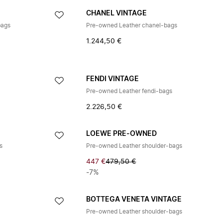
CHANEL VINTAGE
bags
Pre-owned Leather chanel-bags
1.244,50 €
FENDI VINTAGE
Pre-owned Leather fendi-bags
2.226,50 €
LOEWE PRE-OWNED
s
Pre-owned Leather shoulder-bags
447 €
479,50 €
-7%
BOTTEGA VENETA VINTAGE
Pre-owned Leather shoulder-bags