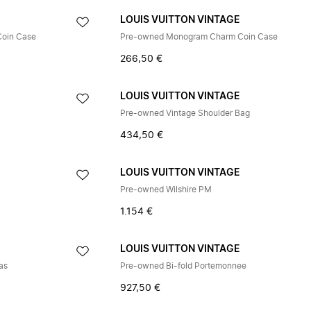
E
LOUIS VUITTON VINTAGE
Coin Case
Pre-owned Monogram Charm Coin Case
266,50 €
E
LOUIS VUITTON VINTAGE
Pre-owned Vintage Shoulder Bag
434,50 €
E
LOUIS VUITTON VINTAGE
Pre-owned Wilshire PM
1.154 €
E
LOUIS VUITTON VINTAGE
as
Pre-owned Bi-fold Portemonnee
927,50 €