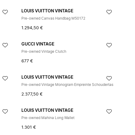
LOUIS VUITTON VINTAGE
Pre-owned Canvas Handbag M50172
1.294,50 €
GUCCI VINTAGE
Pre-owned Vintage Clutch
677 €
LOUIS VUITTON VINTAGE
Pre-owned Vintage Monogram Empreinte Schoudertas
2.377,50 €
LOUIS VUITTON VINTAGE
Pre-owned Mahina Long Wallet
1.301 €