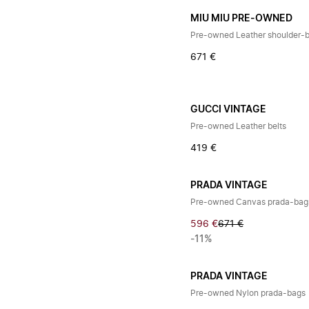
MIU MIU PRE-OWNED
Pre-owned Leather shoulder-
671 €
GUCCI VINTAGE
Pre-owned Leather belts
419 €
PRADA VINTAGE
Pre-owned Canvas prada-bag
596 €
671 €
-11%
PRADA VINTAGE
Pre-owned Nylon prada-bags