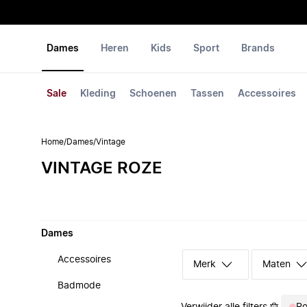
Dames
Heren
Kids
Sport
Brands
Sale
Kleding
Schoenen
Tassen
Accessoires
Home
/
Dames
/
Vintage
VINTAGE ROZE
Dames
Accessoires
Merk
Maten
Badmode